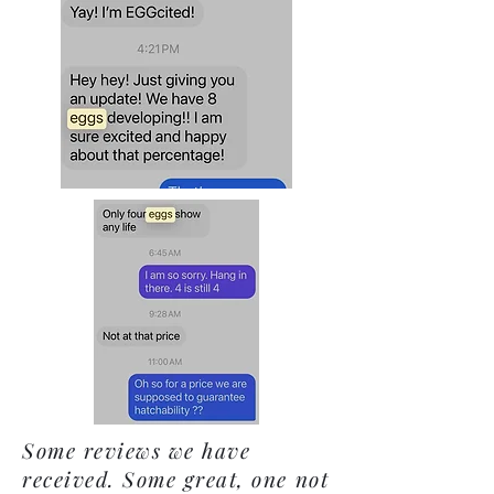
Some reviews we have
received. Some great, one not