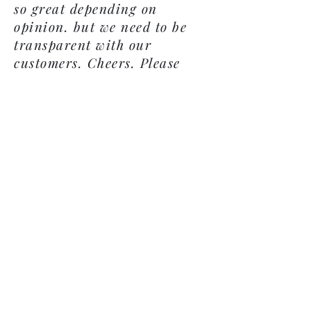
so great depending on
opinion. but we need to be
transparent with our
customers. Cheers. Please
send us an email
showcochinshatchery@gmail.
com
OR
a Facebook message
@ Show-Cochins Hatchery.
We would love to hear from
you no matter what your
hatch rate so we can be the
best!
Subscribe Form