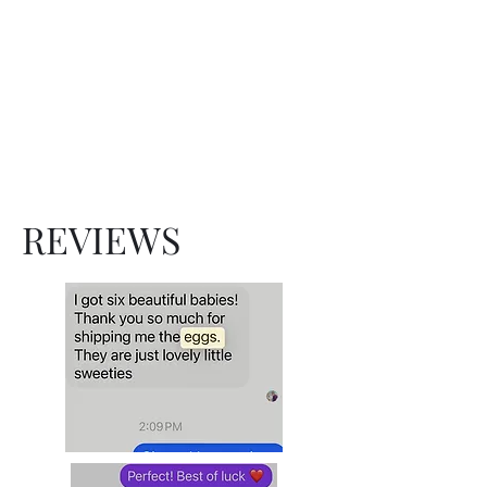
Show Cochins
Hatchery
Family owned and operated
since 1998
REVIEWS